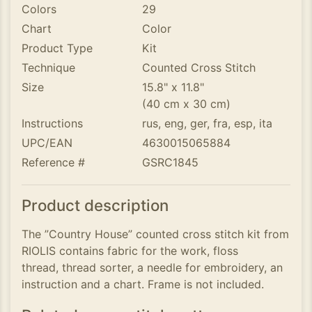
Colors
29
Chart
Color
Product Type
Kit
Technique
Counted Cross Stitch
Size
15.8" x 11.8"
(40 cm x 30 cm)
Instructions
rus, eng, ger, fra, esp, ita
UPC/EAN
4630015065884
Reference #
GSRC1845
Product description
The ”Country House” counted cross stitch kit from
RIOLIS contains fabric for the work, floss
thread, thread sorter, a needle for embroidery, an
instruction and a chart. Frame is not included.