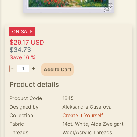
ON SALE
$29.17 USD
$34.73
Save 16 %
-
+
Add to Cart
Product details
Product Code
1845
Designed by
Aleksandra Gusarova
Collection
Create It Yourself
Fabric
14ct. White, Aida Zweigart
Threads
Wool/Acrylic Threads