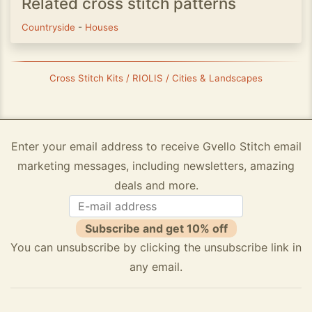
Related cross stitch patterns
Countryside
-
Houses
Cross Stitch Kits / RIOLIS / Cities & Landscapes
Enter your email address to receive Gvello Stitch email
marketing messages, including newsletters, amazing
deals and more.
Subscribe and get 10% off
You can unsubscribe by clicking the unsubscribe link in
any email.