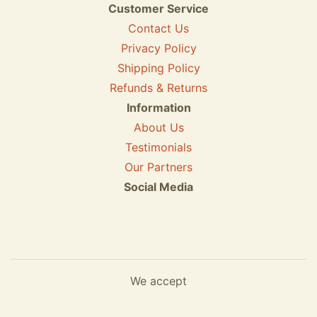
Customer Service
Contact Us
Privacy Policy
Shipping Policy
Refunds & Returns
Information
About Us
Testimonials
Our Partners
Social Media
We accept