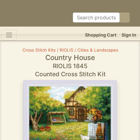
Shopping Cart
Sign In
Cross Stitch Kits / RIOLIS / Cities & Landscapes
Country House
RIOLIS 1845
Counted Cross Stitch Kit