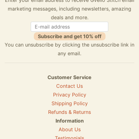
marketing messages, including newsletters, amazing
deals and more.
Subscribe and get 10% off
You can unsubscribe by clicking the unsubscribe link in
any email.
Customer Service
Contact Us
Privacy Policy
Shipping Policy
Refunds & Returns
Information
About Us
Testimonials