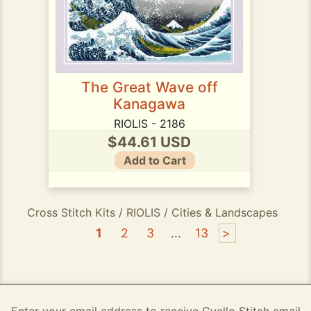
The Great Wave off
Kanagawa
RIOLIS - 2186
$44.61 USD
Add to Cart
Cross Stitch Kits / RIOLIS / Cities & Landscapes
1
2
3
...
13
>
Enter your email address to receive Gvello Stitch email