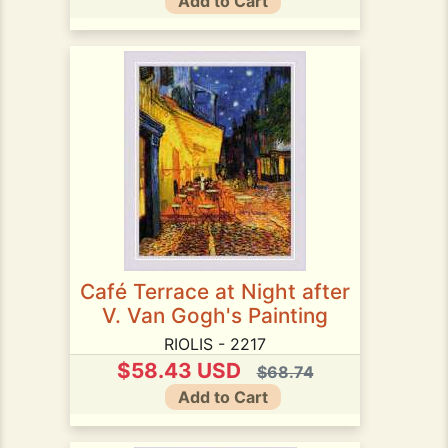
Add to Cart
Café Terrace at Night after
V. Van Gogh's Painting
RIOLIS - 2217
$58.43 USD
$68.74
Add to Cart