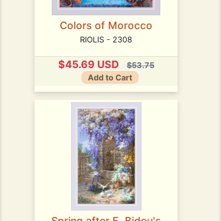
Colors of Morocco
RIOLIS - 2308
$45.69 USD
$53.75
Add to Cart
Spring after E. Bidou's