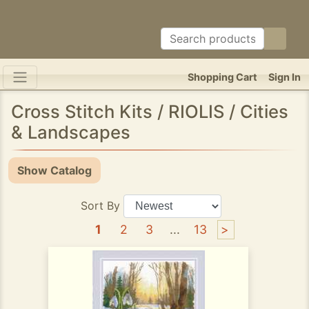
Shopping Cart
Sign In
Cross Stitch Kits / RIOLIS / Cities
& Landscapes
Show Catalog
Sort By
1
2
3
...
13
>