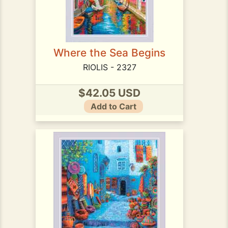
Where the Sea Begins
RIOLIS - 2327
$42.05 USD
Add to Cart