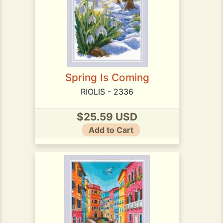
Spring Is Coming
RIOLIS - 2336
$25.59 USD
Add to Cart