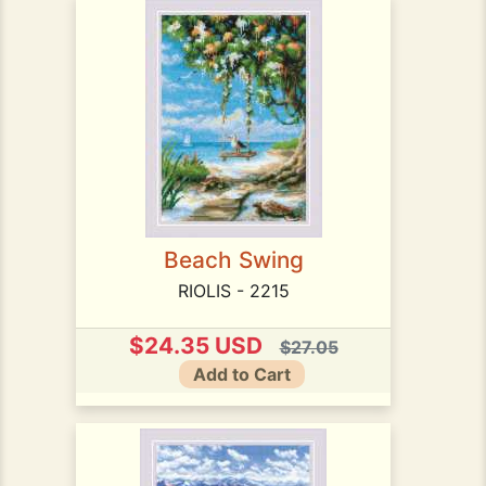
Beach Swing
RIOLIS - 2215
$24.35 USD
$27.05
Add to Cart