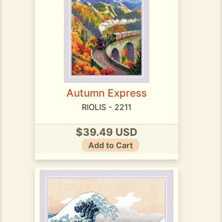
Autumn Express
RIOLIS - 2211
$39.49 USD
Add to Cart