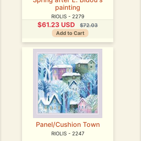
painting
RIOLIS - 2279
$61.23 USD
$72.03
Add to Cart
Panel/Cushion Town
RIOLIS - 2247