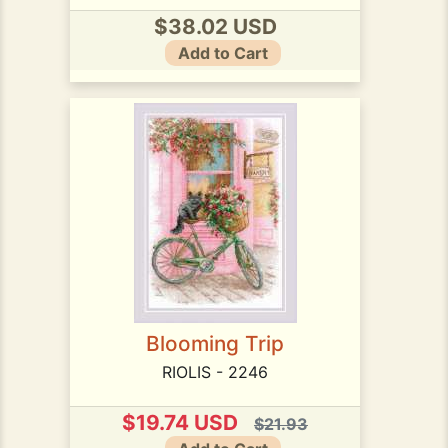
$38.02 USD
Add to Cart
Blooming Trip
RIOLIS - 2246
$19.74 USD
$21.93