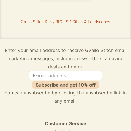
Cross Stitch Kits / RIOLIS / Cities & Landscapes
Enter your email address to receive Gvello Stitch email
marketing messages, including newsletters, amazing
deals and more.
Subscribe and get 10% off
You can unsubscribe by clicking the unsubscribe link in
any email.
Customer Service