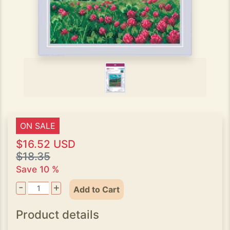
ON SALE
$16.52 USD
$18.35
Save 10 %
-
+
Add to Cart
Product details