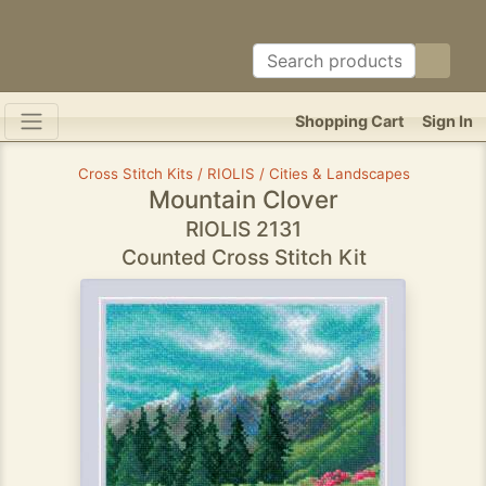
Shopping Cart
Sign In
Cross Stitch Kits / RIOLIS / Cities & Landscapes
Mountain Clover
RIOLIS 2131
Counted Cross Stitch Kit