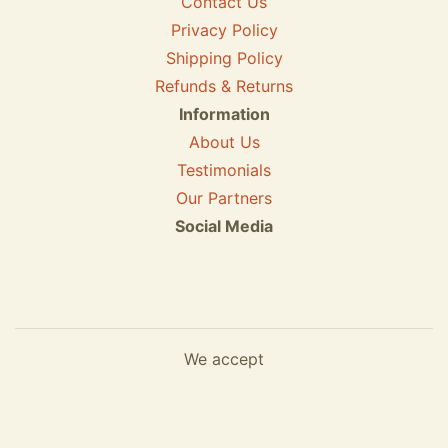
Contact Us
Privacy Policy
Shipping Policy
Refunds & Returns
Information
About Us
Testimonials
Our Partners
Social Media
We accept