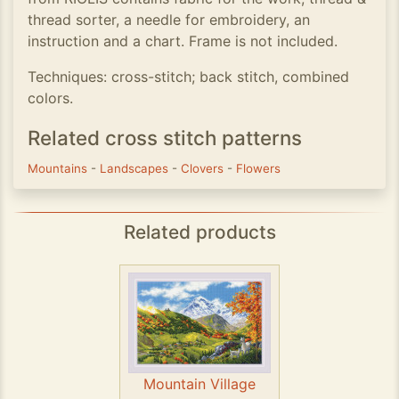
thread sorter, a needle for embroidery, an
instruction and a chart. Frame is not included.
Techniques: cross-stitch; back stitch, combined
colors.
Related cross stitch patterns
Mountains
-
Landscapes
-
Clovers
-
Flowers
Related products
Mountain Village