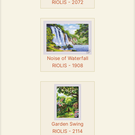
RIOLIS - 2072
Noise of Waterfall
RIOLIS - 1908
Garden Swing
RIOLIS - 2114