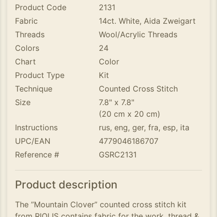
Product Code
2131
Fabric
14ct. White, Aida Zweigart
Threads
Wool/Acrylic Threads
Colors
24
Chart
Color
Product Type
Kit
Technique
Counted Cross Stitch
Size
7.8" x 7.8"
(20 cm x 20 cm)
Instructions
rus, eng, ger, fra, esp, ita
UPC/EAN
4779046186707
Reference #
GSRC2131
Product description
The ”Mountain Clover” counted cross stitch kit
from RIOLIS contains fabric for the work, thread &