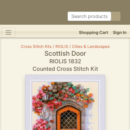
Shopping Cart
Sign In
Cross Stitch Kits / RIOLIS / Cities & Landscapes
Scottish Door
RIOLIS 1832
Counted Cross Stitch Kit