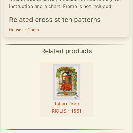
instruction and a chart. Frame is not included.
Related cross stitch patterns
Houses
-
Doors
Related products
Italian Door
RIOLIS - 1831