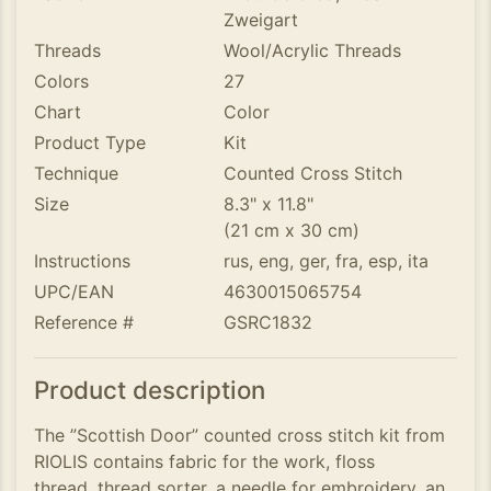
Zweigart
Threads
Wool/Acrylic Threads
Colors
27
Chart
Color
Product Type
Kit
Technique
Counted Cross Stitch
Size
8.3" x 11.8"
(21 cm x 30 cm)
Instructions
rus, eng, ger, fra, esp, ita
UPC/EAN
4630015065754
Reference #
GSRC1832
Product description
The ”Scottish Door” counted cross stitch kit from
RIOLIS contains fabric for the work, floss
thread, thread sorter, a needle for embroidery, an