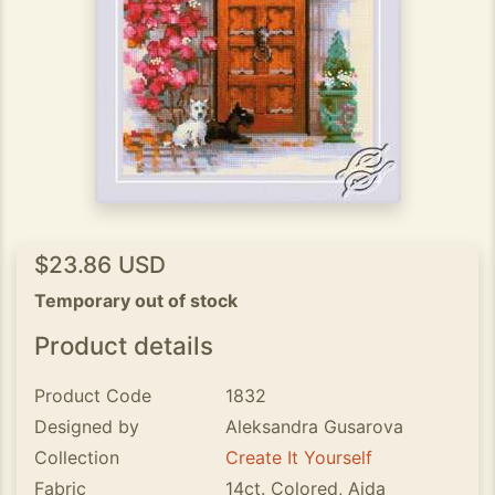
$23.86 USD
Temporary out of stock
Product details
Product Code
1832
Designed by
Aleksandra Gusarova
Collection
Create It Yourself
Fabric
14ct. Colored, Aida