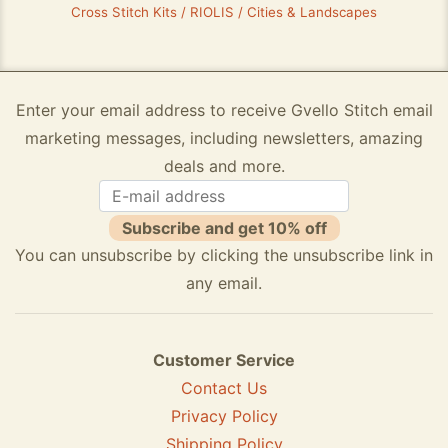
Cross Stitch Kits / RIOLIS / Cities & Landscapes
Enter your email address to receive Gvello Stitch email
marketing messages, including newsletters, amazing
deals and more.
Subscribe and get 10% off
You can unsubscribe by clicking the unsubscribe link in
any email.
Customer Service
Contact Us
Privacy Policy
Shipping Policy