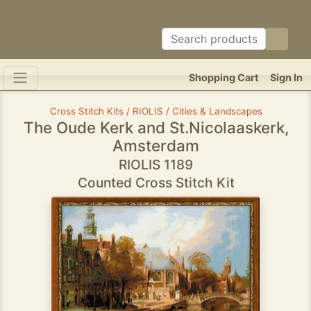
Shopping Cart
Sign In
Cross Stitch Kits / RIOLIS / Cities & Landscapes
The Oude Kerk and St.Nicolaaskerk,
Amsterdam
RIOLIS 1189
Counted Cross Stitch Kit