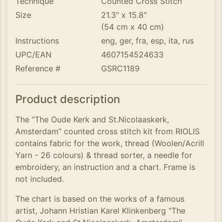
Technique
Counted Cross Stitch
Size
21.3" x 15.8"
(54 cm x 40 cm)
Instructions
eng, ger, fra, esp, ita, rus
UPC/EAN
4607154524633
Reference #
GSRC1189
Product description
The ”The Oude Kerk and St.Nicolaaskerk,
Amsterdam” counted cross stitch kit from RIOLIS
contains fabric for the work, thread (Woolen/Acrill
Yarn - 26 colours) & thread sorter, a needle for
embroidery, an instruction and a chart. Frame is
not included.
The chart is based on the works of a famous
artist, Johann Hristian Karel Klinkenberg "The