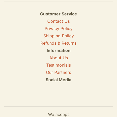
Customer Service
Contact Us
Privacy Policy
Shipping Policy
Refunds & Returns
Information
About Us
Testimonials
Our Partners
Social Media
We accept