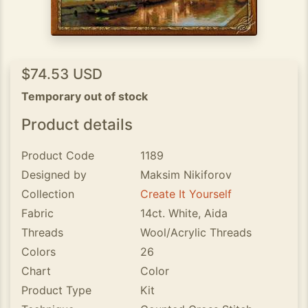
$74.53 USD
Temporary out of stock
Product details
Product Code
1189
Designed by
Maksim Nikiforov
Collection
Create It Yourself
Fabric
14ct. White, Aida
Threads
Wool/Acrylic Threads
Colors
26
Chart
Color
Product Type
Kit