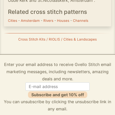
Oude Kerk and St.Nicolaaskerk, Amsterdam".
Related cross stitch patterns
Cities
-
Amsterdam
-
Rivers
-
Houses
-
Channels
Cross Stitch Kits / RIOLIS / Cities & Landscapes
Enter your email address to receive Gvello Stitch email
marketing messages, including newsletters, amazing
deals and more.
Subscribe and get 10% off
You can unsubscribe by clicking the unsubscribe link in
any email.