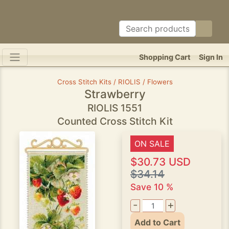
Shopping Cart
Sign In
Cross Stitch Kits / RIOLIS / Flowers
Strawberry
RIOLIS 1551
Counted Cross Stitch Kit
ON SALE
$30.73 USD
$34.14
Save 10 %
-
+
Add to Cart