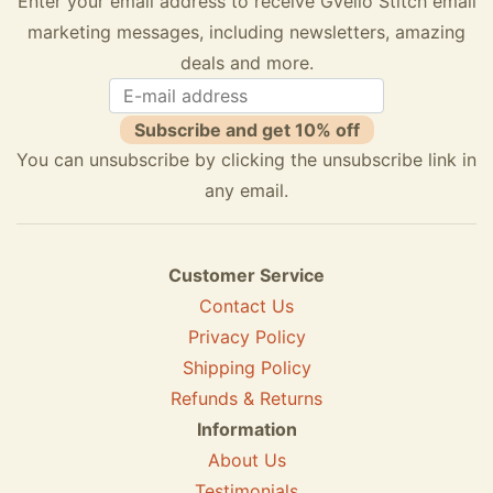
Enter your email address to receive Gvello Stitch email
marketing messages, including newsletters, amazing
deals and more.
Subscribe and get 10% off
You can unsubscribe by clicking the unsubscribe link in
any email.
Customer Service
Contact Us
Privacy Policy
Shipping Policy
Refunds & Returns
Information
About Us
Testimonials