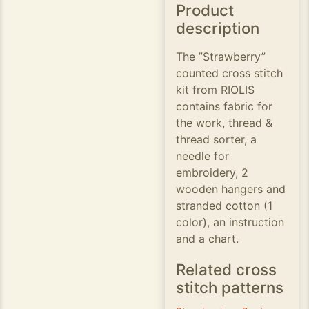
Product
description
The ”Strawberry”
counted cross stitch
kit from RIOLIS
contains fabric for
the work, thread &
thread sorter, a
needle for
embroidery, 2
wooden hangers and
stranded cotton (1
color), an instruction
and a chart.
Related cross
stitch patterns