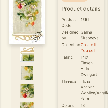
Product details
Product
1551
Code
Designed
Galina
by
Skabeeva
Collection
Create It
Yourself
Fabric
14ct.
Flaxen,
Aida
Zweigart
Threads
Floss
Anchor,
Woollen/Acryli
Yarn
Colors
18