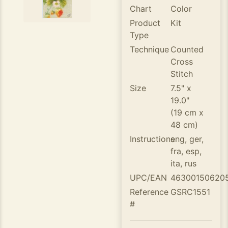
Chart
Color
Product
Kit
Type
Technique
Counted
Cross
Stitch
Size
7.5" x
19.0"
(19 cm x
48 cm)
Instructions
eng, ger,
fra, esp,
ita, rus
UPC/EAN
46300150620
Reference
GSRC1551
#