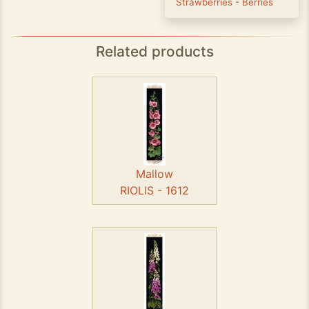
Strawberries
-
Berries
Related products
Mallow
RIOLIS - 1612