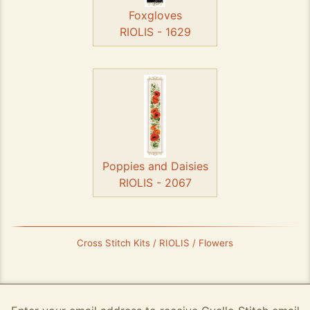
Foxgloves
RIOLIS - 1629
Poppies and Daisies
RIOLIS - 2067
Cross Stitch Kits / RIOLIS / Flowers