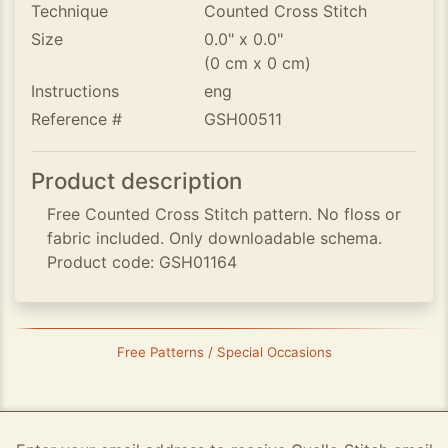
Technique
Counted Cross Stitch
Size
0.0" x 0.0"
(0 cm x 0 cm)
Instructions
eng
Reference #
GSH00511
Product description
Free Counted Cross Stitch pattern. No floss or
fabric included. Only downloadable schema.
Product code: GSH01164
Free Patterns / Special Occasions