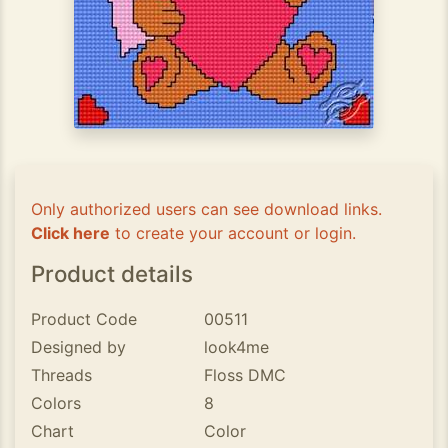
Only authorized users can see download links.
Click here
to create your account or login.
Product details
Product Code
00511
Designed by
look4me
Threads
Floss DMC
Colors
8
Chart
Color