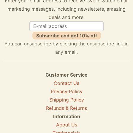
Enter your email address to receive Gvello Stitch email
marketing messages, including newsletters, amazing
deals and more.
Subscribe and get 10% off
You can unsubscribe by clicking the unsubscribe link in
any email.
Customer Service
Contact Us
Privacy Policy
Shipping Policy
Refunds & Returns
Information
About Us
Testimonials