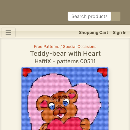
Shopping Cart
Sign In
Free Patterns / Special Occasions
Teddy-bear with Heart
HaftiX - patterns 00511