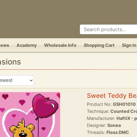
News
Academy
Wholesale Info
Shopping Cart
Sign In
asions
Sweet Teddy Be
Product No:
GSH01010
Technique:
Counted Cro
Manufacturer:
HaftiX - 
Designer:
Sonea
Threads:
Floss DMC