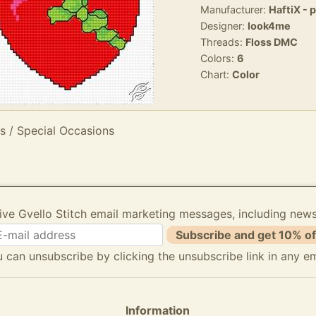
Manufacturer:
HaftiX - 
Designer:
look4me
Threads:
Floss DMC
Colors:
6
Chart:
Color
s / Special Occasions
ive Gvello Stitch email marketing messages, including new
Subscribe and get 10% of
 can unsubscribe by clicking the unsubscribe link in any em
Information