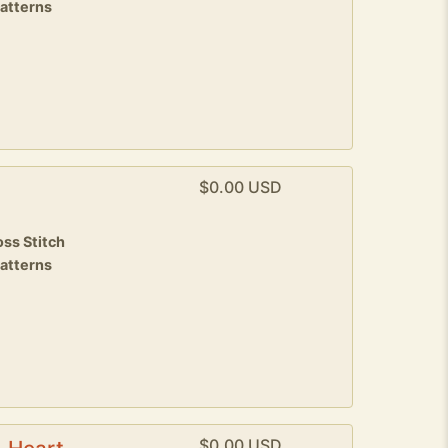
patterns
$0.00 USD
ss Stitch
patterns
$0.00 USD