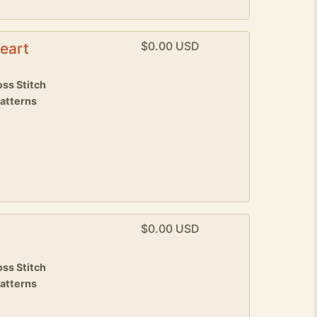
$0.00 USD
eart
8
ss Stitch
patterns
$0.00 USD
8
ss Stitch
patterns