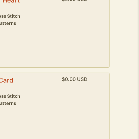
 Heart
ss Stitch
patterns
$0.00 USD
 Card
8
ss Stitch
patterns