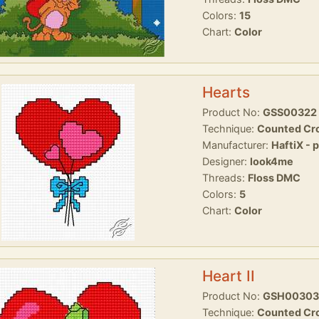
Colors:
15
Chart:
Color
Hearts
Product No:
GSS00322
Technique:
Counted Cro
Manufacturer:
HaftiX - 
Designer:
look4me
Threads:
Floss DMC
Colors:
5
Chart:
Color
Heart II
Product No:
GSH00303
Technique:
Counted Cro