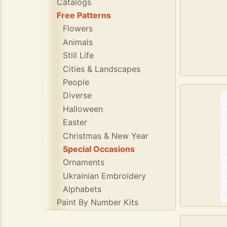
Catalogs
Free Patterns
Flowers
Animals
Still Life
Cities & Landscapes
People
Diverse
Halloween
Easter
Christmas & New Year
Special Occasions
Ornaments
Ukrainian Embroidery
Alphabets
Paint By Number Kits