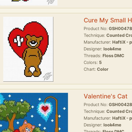
Cure My Small H
Product No:
GSH0047
Technique:
Counted Cro
Manufacturer:
HaftiX - 
Designer:
look4me
Threads:
Floss DMC
Colors:
5
Chart:
Color
Valentine's Cat
Product No:
GSH0042
Technique:
Counted Cro
Manufacturer:
HaftiX - 
Designer:
look4me
Threads:
Floss DMC