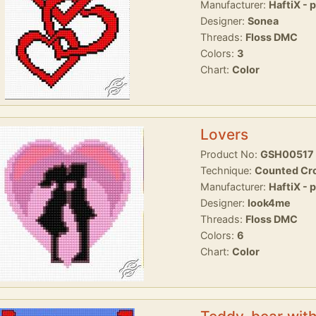
Manufacturer:
HaftiX - 
Designer:
Sonea
Threads:
Floss DMC
Colors:
3
Chart:
Color
Lovers
Product No:
GSH00517
Technique:
Counted Cro
Manufacturer:
HaftiX - 
Designer:
look4me
Threads:
Floss DMC
Colors:
6
Chart:
Color