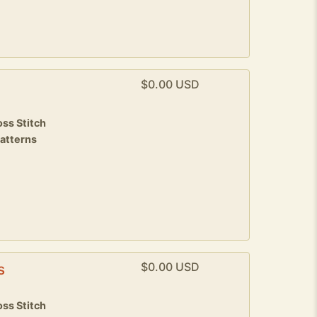
$0.00 USD
9
ss Stitch
patterns
$0.00 USD
s
ss Stitch