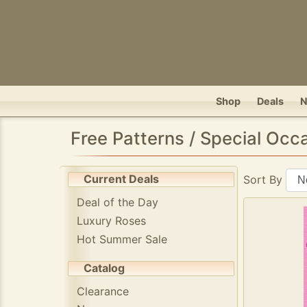
Shop
Deals
Free Patterns / Special Occ
Current Deals
Sort By
Deal of the Day
Luxury Roses
Hot Summer Sale
Catalog
Clearance