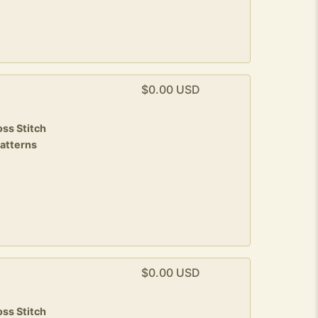
$0.00 USD
ss Stitch
patterns
$0.00 USD
ss Stitch