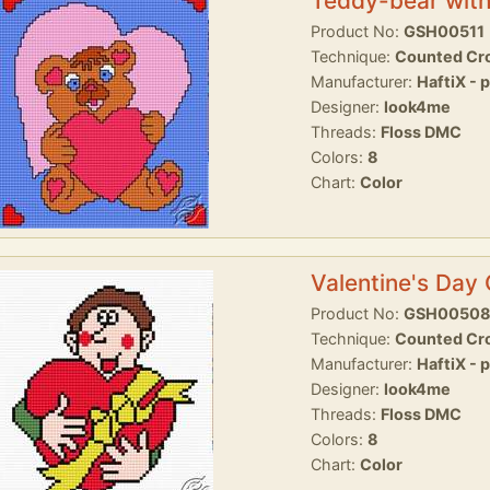
Teddy-bear with
Product No:
GSH00511
Technique:
Counted Cro
Manufacturer:
HaftiX - 
Designer:
look4me
Threads:
Floss DMC
Colors:
8
Chart:
Color
Valentine's Day
Product No:
GSH0050
Technique:
Counted Cro
Manufacturer:
HaftiX - 
Designer:
look4me
Threads:
Floss DMC
Colors:
8
Chart:
Color