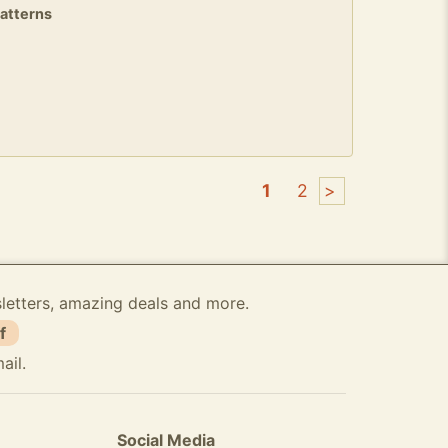
patterns
1
2
>
sletters, amazing deals and more.
f
ail.
Social Media