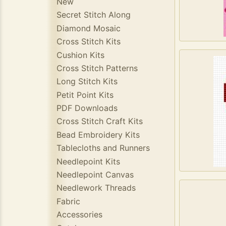
New
Secret Stitch Along
Diamond Mosaic
Cross Stitch Kits
Cushion Kits
Cross Stitch Patterns
Long Stitch Kits
Petit Point Kits
PDF Downloads
Cross Stitch Craft Kits
Bead Embroidery Kits
Tablecloths and Runners
Needlepoint Kits
Needlepoint Canvas
Needlework Threads
Fabric
Accessories