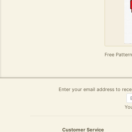
Free Pattern
Enter your email address to rece
You
Customer Service