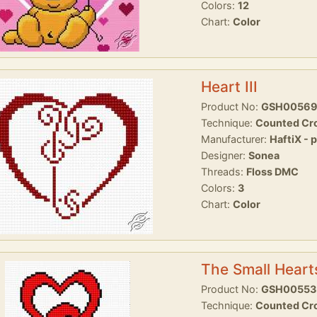
Colors:
12
Chart:
Color
Heart III
Product No:
GSH0056
Technique:
Counted Cro
Manufacturer:
HaftiX - 
Designer:
Sonea
Threads:
Floss DMC
Colors:
3
Chart:
Color
The Small Heart
Product No:
GSH00553
Technique:
Counted Cro