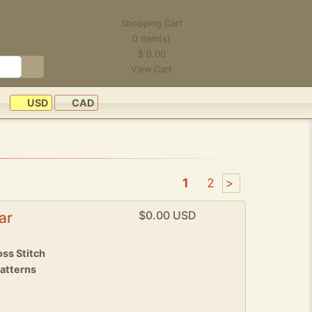
Shopping Cart
0
Item(s)
$
0.00
View Cart
USD
CAD
1
2
>
$0.00 USD
ar
ss Stitch
patterns