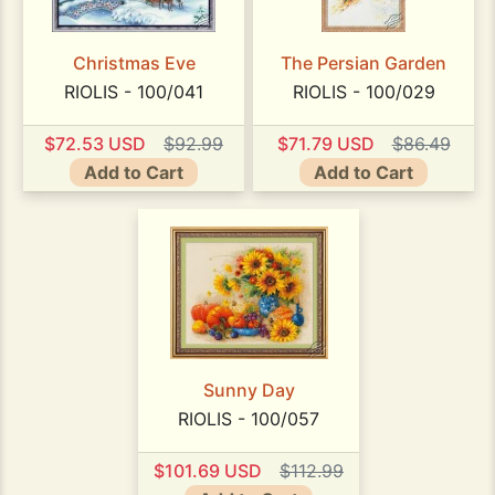
Christmas Eve
The Persian Garden
RIOLIS - 100/041
RIOLIS - 100/029
$72.53 USD
$92.99
$71.79 USD
$86.49
Add to Cart
Add to Cart
Sunny Day
RIOLIS - 100/057
$101.69 USD
$112.99