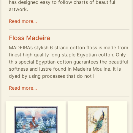
has designed easy to follow charts of beautiful
artwork.
Read more...
Floss Madeira
MADEIRA’s stylish 6 strand cotton floss is made from
finest high quality long staple Egyptian cotton. Only
this special Egyptian cotton guarantees the beautiful
softness and lustre found in Madeira Mouliné. It is
dyed by using processes that do not i
Read more...