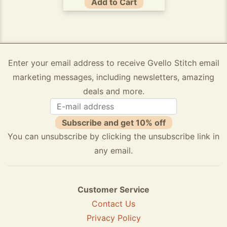
Add to Cart
Enter your email address to receive Gvello Stitch email
marketing messages, including newsletters, amazing
deals and more.
Subscribe and get 10% off
You can unsubscribe by clicking the unsubscribe link in
any email.
Customer Service
Contact Us
Privacy Policy