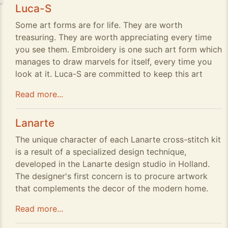
Luca-S
Some art forms are for life. They are worth
treasuring. They are worth appreciating every time
you see them. Embroidery is one such art form which
manages to draw marvels for itself, every time you
look at it. Luca-S are committed to keep this art
Read more...
Lanarte
The unique character of each Lanarte cross-stitch kit
is a result of a specialized design technique,
developed in the Lanarte design studio in Holland.
The designer's first concern is to procure artwork
that complements the decor of the modern home.
Read more...