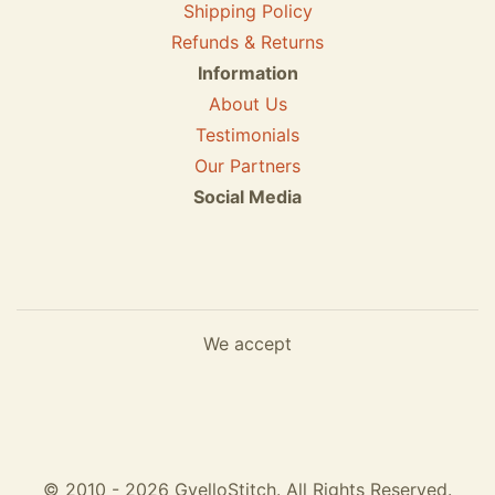
Shipping Policy
Refunds & Returns
Information
About Us
Testimonials
Our Partners
Social Media
We accept
© 2010 - 2026 GvelloStitch. All Rights Reserved.