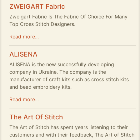
ZWEIGART Fabric
Zweigart Fabric Is The Fabric Of Choice For Many
Top Cross Stitch Designers.
Read more...
ALISENA
ALISENA is the new successfully developing
company in Ukraine. The company is the
manufacturer of craft kits such as cross stitch kits
and bead embroidery kits.
Read more...
The Art Of Stitch
The Art of Stitch has spent years listening to their
customers and with their feedback, The Art of Stitch