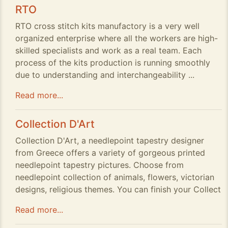
RTO
RTO cross stitch kits manufactory is a very well
organized enterprise where all the workers are high-
skilled specialists and work as a real team. Each
process of the kits production is running smoothly
due to understanding and interchangeability ...
Read more...
Collection D'Art
Collection D'Art, a needlepoint tapestry designer
from Greece offers a variety of gorgeous printed
needlepoint tapestry pictures. Choose from
needlepoint collection of animals, flowers, victorian
designs, religious themes. You can finish your Collect
Read more...