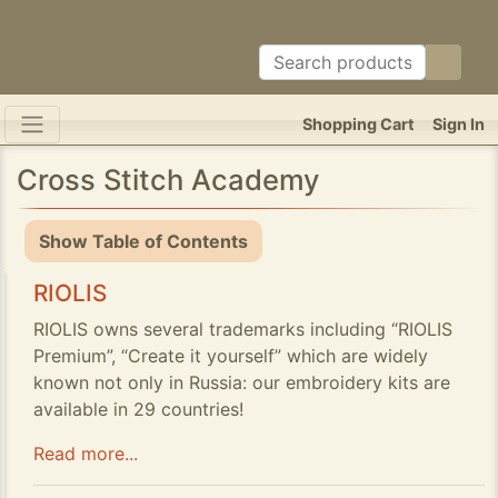
Shopping Cart
Sign In
Cross Stitch Academy
Show Table of Contents
RIOLIS
RIOLIS owns several trademarks including “RIOLIS
Premium”, “Create it yourself” which are widely
known not only in Russia: our embroidery kits are
available in 29 countries!
Read more...