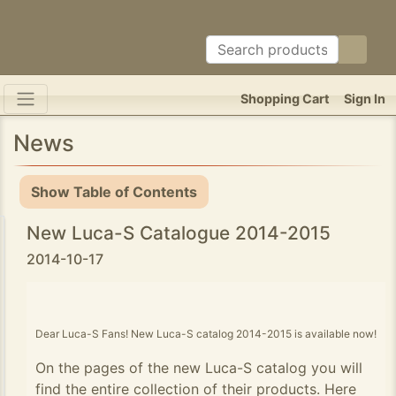
Shopping Cart
Sign In
News
Show Table of Contents
New Luca-S Catalogue 2014-2015
2014-10-17
Dear Luca-S Fans! New Luca-S catalog 2014-2015 is available now!
On the pages of the new Luca-S catalog you will
find the entire collection of their products. Here