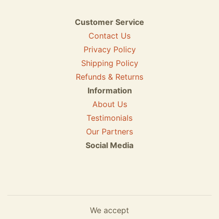
Customer Service
Contact Us
Privacy Policy
Shipping Policy
Refunds & Returns
Information
About Us
Testimonials
Our Partners
Social Media
We accept