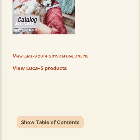
V
iew Luca-S 2014-2015 catalog
ONLINE
View Luca-S products
Show Table of Contents