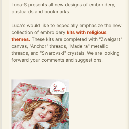
Luca-S presents all new designs of embroidery,
postcards and bookmarks.
Luca's would like to especially emphasize the new
collection of embroidery
kits with religious
themes.
These kits are completed with "Zweigart"
canvas, "Anchor" threads, "Madeira" metallic
threads, and "Swarovski" crystals. We are looking
forward your comments and suggestions.