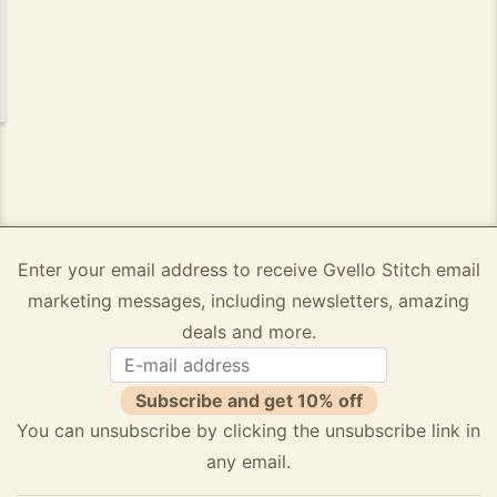
Enter your email address to receive Gvello Stitch email
marketing messages, including newsletters, amazing
deals and more.
Subscribe and get 10% off
You can unsubscribe by clicking the unsubscribe link in
any email.