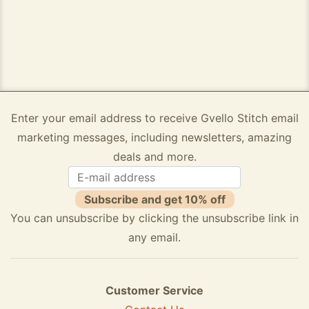
Enter your email address to receive Gvello Stitch email
marketing messages, including newsletters, amazing
deals and more.
Subscribe and get 10% off
You can unsubscribe by clicking the unsubscribe link in
any email.
Customer Service