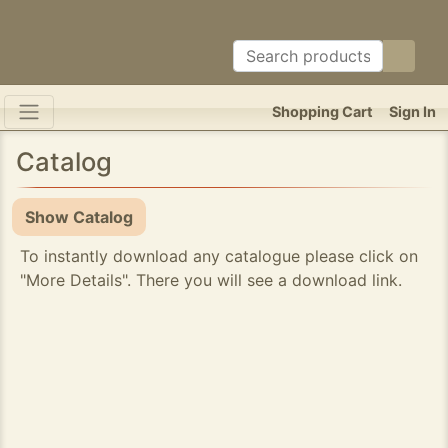
Shopping Cart
Sign In
Catalog
Show Catalog
To instantly download any catalogue please click on
"More Details". There you will see a download link.