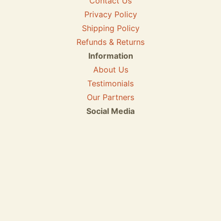
Contact Us
Privacy Policy
Shipping Policy
Refunds & Returns
Information
About Us
Testimonials
Our Partners
Social Media
We accept