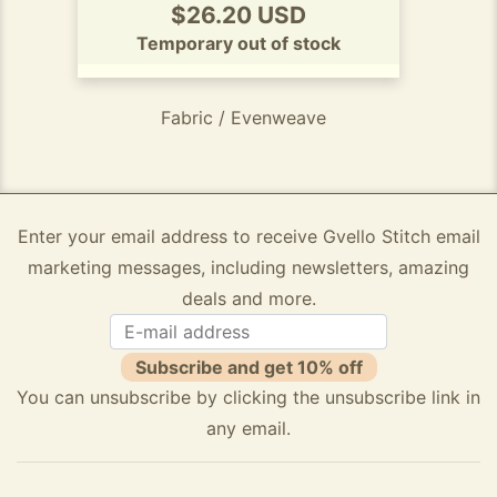
$26.20 USD
Temporary out of stock
Fabric / Evenweave
Enter your email address to receive Gvello Stitch email
marketing messages, including newsletters, amazing
deals and more.
Subscribe and get 10% off
You can unsubscribe by clicking the unsubscribe link in
any email.