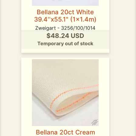
Bellana 20ct White
39.4''x55.1" (1x1.4m)
Zweigart - 3256/100/1014
$48.24 USD
Temporary out of stock
Bellana 20ct Cream