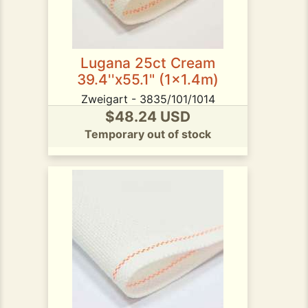
Lugana 25ct Cream
39.4''x55.1" (1x1.4m)
Zweigart - 3835/101/1014
$48.24 USD
Temporary out of stock