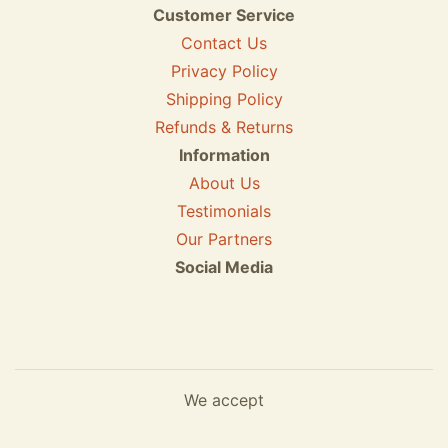
Customer Service
Contact Us
Privacy Policy
Shipping Policy
Refunds & Returns
Information
About Us
Testimonials
Our Partners
Social Media
We accept