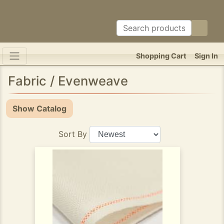
Shopping Cart
Sign In
Fabric / Evenweave
Show Catalog
Sort By