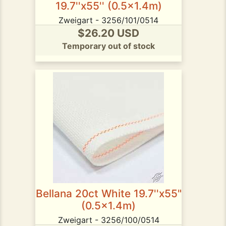
19.7''x55'' (0.5x1.4m)
Zweigart - 3256/101/0514
$26.20 USD
Temporary out of stock
Bellana 20ct White 19.7''x55"
(0.5x1.4m)
Zweigart - 3256/100/0514