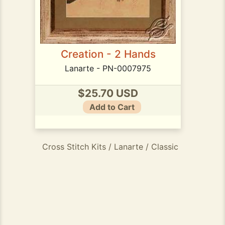
Creation - 2 Hands
Lanarte - PN-0007975
$25.70 USD
Add to Cart
Cross Stitch Kits / Lanarte / Classic