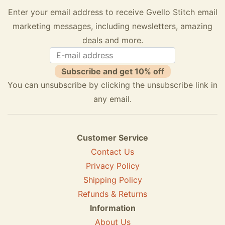
Enter your email address to receive Gvello Stitch email
marketing messages, including newsletters, amazing
deals and more.
Subscribe and get 10% off
You can unsubscribe by clicking the unsubscribe link in
any email.
Customer Service
Contact Us
Privacy Policy
Shipping Policy
Refunds & Returns
Information
About Us