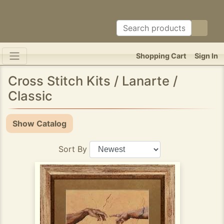
Shopping Cart
Sign In
Cross Stitch Kits / Lanarte /
Classic
Show Catalog
Sort By