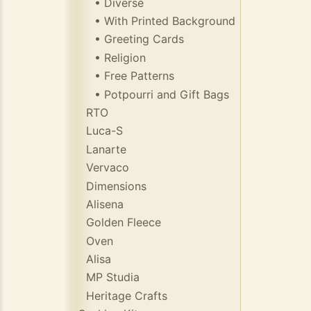
• Diverse
• With Printed Background
• Greeting Cards
• Religion
• Free Patterns
• Potpourri and Gift Bags
RTO
Luca-S
Lanarte
Vervaco
Dimensions
Alisena
Golden Fleece
Oven
Alisa
MP Studia
Heritage Crafts