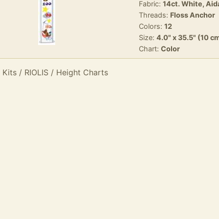
Fabric:
14ct. White, Aid
Threads:
Floss Anchor
Colors:
12
Size:
4.0" x 35.5" (10 c
Chart:
Color
 Kits / RIOLIS / Height Charts