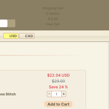
Shopping Cart
0
Item(s)
$
0.00
View Cart
USD
CAD
$22.04 USD
$29.00
Save 24 %
-
+
ss Stitch
Add to Cart