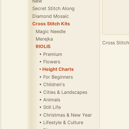
New
Secret Stitch Along
Diamond Mosaic
Cross Stitch Kits
Magic Needle
Merejka
Cross Stitch
RIOLIS
• Premium
• Flowers
• Height Charts
• For Beginners
• Children's
• Cities & Landscapes
• Animals
• Still Life
• Christmas & New Year
• Lifestyle & Culture