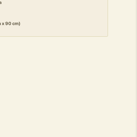
a
m x 90 cm)