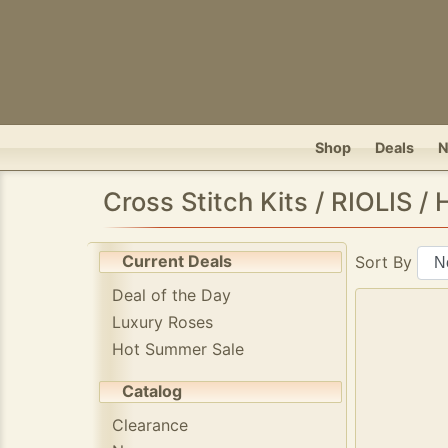
Shop
Deals
Cross Stitch Kits / RIOLIS /
Current Deals
Sort By
Deal of the Day
Luxury Roses
Hot Summer Sale
Catalog
Clearance