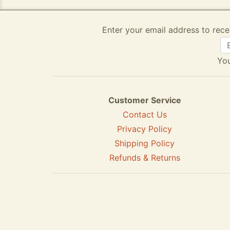
Enter your email address to rece
You
Customer Service
Contact Us
Privacy Policy
Shipping Policy
Refunds & Returns