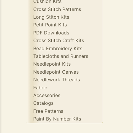
Cushion Kits
Cross Stitch Patterns
Long Stitch Kits
Petit Point Kits
PDF Downloads
Cross Stitch Craft Kits
Bead Embroidery Kits
Tablecloths and Runners
Needlepoint Kits
Needlepoint Canvas
Needlework Threads
Fabric
Accessories
Catalogs
Free Patterns
Paint By Number Kits