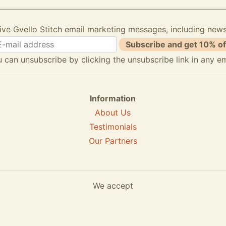
ive Gvello Stitch email marketing messages, including new
Subscribe and get 10% of
 can unsubscribe by clicking the unsubscribe link in any em
Information
About Us
Testimonials
Our Partners
We accept