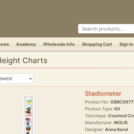
News
Academy
Wholesale Info
Shopping Cart
Sign In
 Height Charts
Stadiometer
Product No:
GSRC0977
Product Type:
Kit
Technique:
Counted Cro
Manufacturer:
RIOLIS
Designer:
Anna Korol