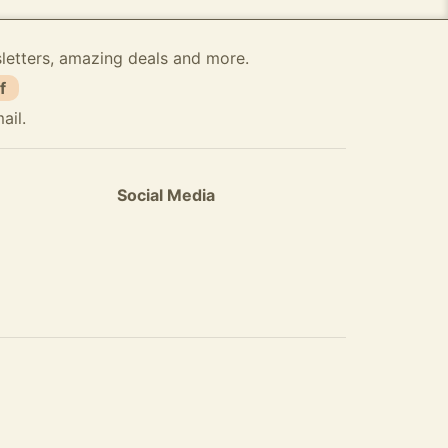
sletters, amazing deals and more.
f
ail.
Social Media