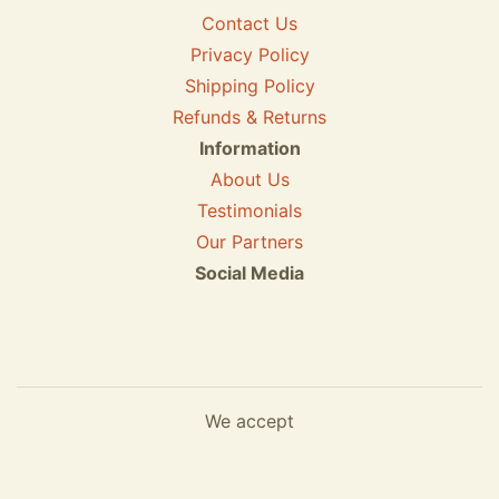
Contact Us
Privacy Policy
Shipping Policy
Refunds & Returns
Information
About Us
Testimonials
Our Partners
Social Media
We accept