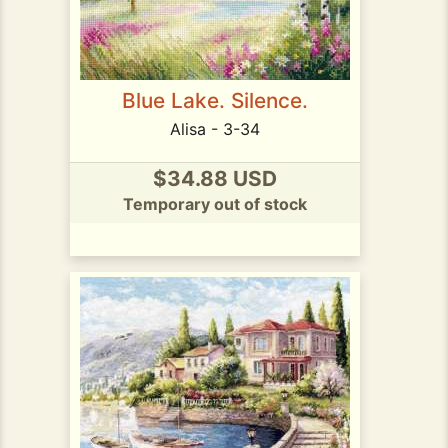
Blue Lake. Silence.
Alisa - 3-34
$34.88 USD
Temporary out of stock