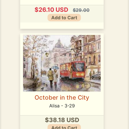
$26.10 USD
$29.00
Add to Cart
October in the City
Alisa - 3-29
$38.18 USD
Add to Cart