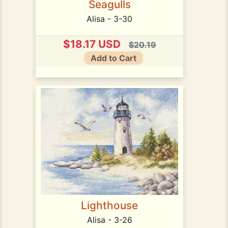
Seagulls
Alisa - 3-30
$18.17 USD
$20.19
Add to Cart
Lighthouse
Alisa - 3-26