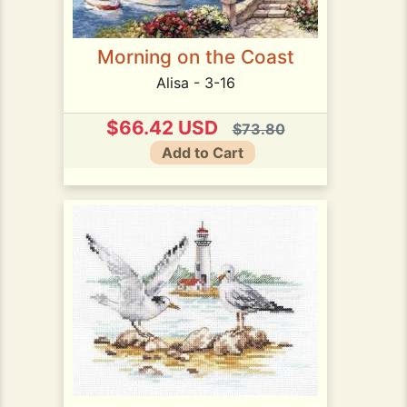
Morning on the Coast
Alisa - 3-16
$66.42 USD
$73.80
Add to Cart