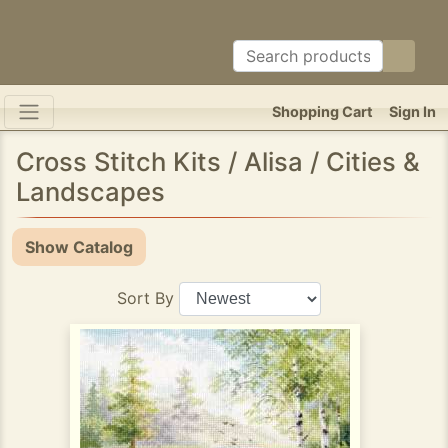
Shopping Cart
Sign In
Cross Stitch Kits / Alisa / Cities &
Landscapes
Show Catalog
Sort By