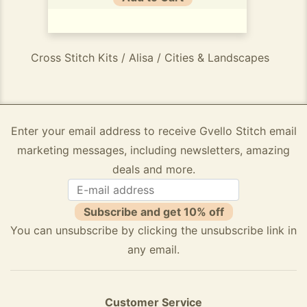
Cross Stitch Kits / Alisa / Cities & Landscapes
Enter your email address to receive Gvello Stitch email
marketing messages, including newsletters, amazing
deals and more.
Subscribe and get 10% off
You can unsubscribe by clicking the unsubscribe link in
any email.
Customer Service