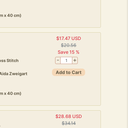
cm x 40 cm)
$17.47 USD
d
$20.56
Save 15 %
-
+
ss Stitch
Add to Cart
 Aida Zweigart
cm x 40 cm)
$28.68 USD
$34.14
4