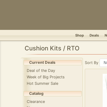
Shop
Deals
Cushion Kits / RTO
Current Deals
Sort By
Deal of the Day
Week of Big Projects
Hot Summer Sale
Catalog
Clearance