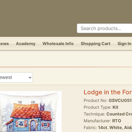
News
Academy
Wholesale Info
Shopping Cart
Sign In
Lodge in the For
Product No:
GSVCU051
Product Type:
Kit
Technique:
Counted Cro
Manufacturer:
RTO
Fabric:
14ct. White, Aid