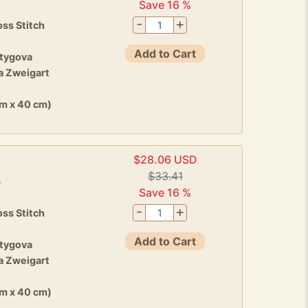
Save 16 %
-
+
ss Stitch
Add to Cart
stygova
a Zweigart
cm x 40 cm)
$28.06 USD
$33.41
5
Save 16 %
-
+
ss Stitch
Add to Cart
stygova
a Zweigart
cm x 40 cm)