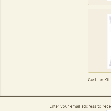
Cushion Kit
Enter your email address to rece