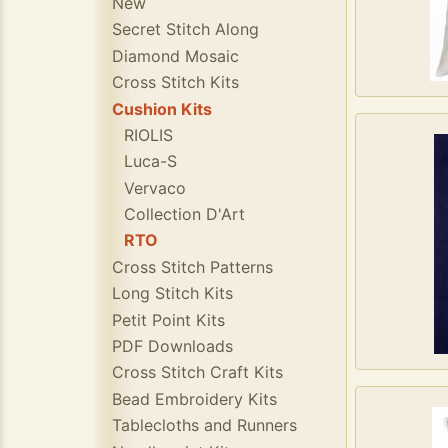
New
Secret Stitch Along
Diamond Mosaic
Cross Stitch Kits
Cushion Kits
RIOLIS
Luca-S
Vervaco
Collection D'Art
RTO
Cross Stitch Patterns
Long Stitch Kits
Petit Point Kits
PDF Downloads
Cross Stitch Craft Kits
Bead Embroidery Kits
Tablecloths and Runners