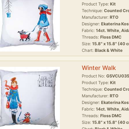
Product Type:
Kit
Technique:
Counted Cro
Manufacturer:
RTO
Designer:
Ekaterina Ko
Fabric:
14ct. White, Aid
Threads:
Floss DMC
Size:
15.8" x 15.8" (40 
Chart:
Black & White
Winter Walk
Product No:
GSVCU03
Product Type:
Kit
Technique:
Counted Cro
Manufacturer:
RTO
Designer:
Ekaterina Ko
Fabric:
14ct. White, Aid
Threads:
Floss DMC
Size:
15.8" x 15.8" (40 
Chart:
Black & White