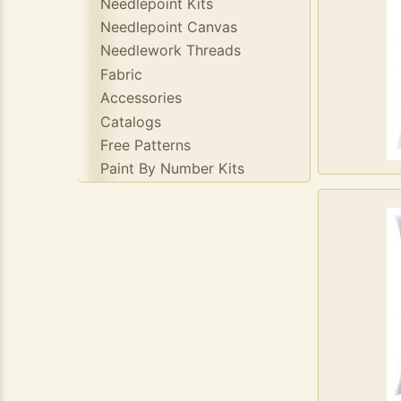
Needlepoint Kits
Needlepoint Canvas
Needlework Threads
Fabric
Accessories
Catalogs
Free Patterns
Paint By Number Kits