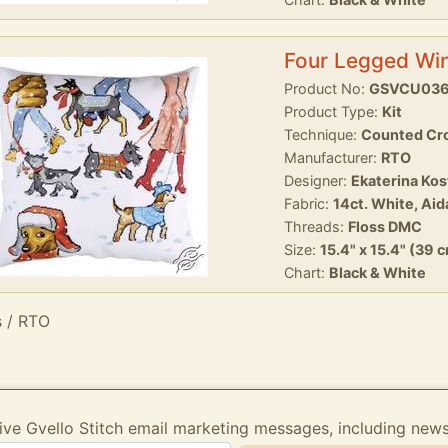
Four Legged Win
Product No:
GSVCU03
Product Type:
Kit
Technique:
Counted Cro
Manufacturer:
RTO
Designer:
Ekaterina Ko
Fabric:
14ct. White, Aid
Threads:
Floss DMC
Size:
15.4" x 15.4" (39 
Chart:
Black & White
s / RTO
ive Gvello Stitch email marketing messages, including new