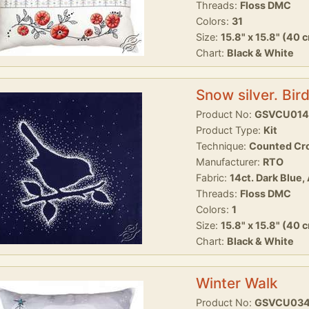
Threads:
Floss DMC
Colors:
31
Size:
15.8" x 15.8" (40 
Chart:
Black & White
Snow silver. Bir
Product No:
GSVCU014
Product Type:
Kit
Technique:
Counted Cro
Manufacturer:
RTO
Fabric:
14ct. Dark Blue,
Threads:
Floss DMC
Colors:
1
Size:
15.8" x 15.8" (40 
Chart:
Black & White
Winter Walk
Product No:
GSVCU03