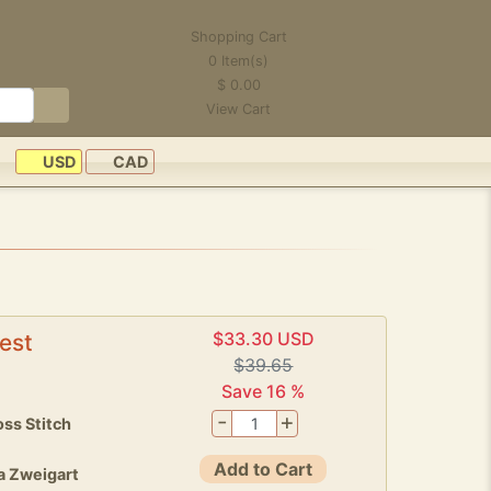
Shopping Cart
0
Item(s)
$
0.00
View Cart
USD
CAD
$33.30 USD
est
$39.65
Save 16 %
-
+
ss Stitch
Add to Cart
a Zweigart