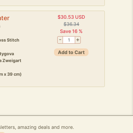
$30.53 USD
ter
$36.34
6
Save 16 %
-
+
ss Stitch
Add to Cart
stygova
a Zweigart
cm x 39 cm)
sletters, amazing deals and more.