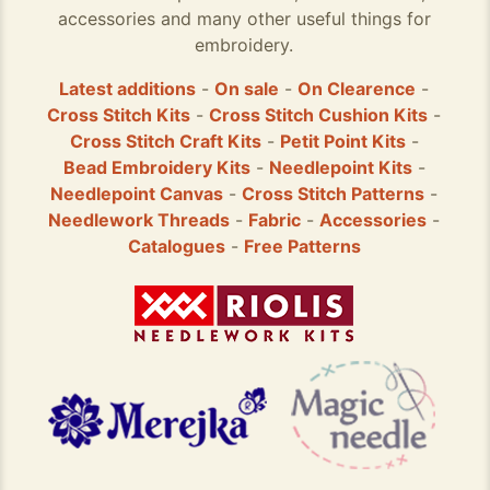
accessories and many other useful things for
embroidery.
Latest additions
-
On sale
-
On Clearence
-
Cross Stitch Kits
-
Cross Stitch Cushion Kits
-
Cross Stitch Craft Kits
-
Petit Point Kits
-
Bead Embroidery Kits
-
Needlepoint Kits
-
Needlepoint Canvas
-
Cross Stitch Patterns
-
Needlework Threads
-
Fabric
-
Accessories
-
Catalogues
-
Free Patterns