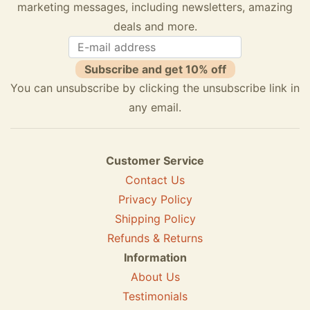
marketing messages, including newsletters, amazing
deals and more.
Subscribe and get 10% off
You can unsubscribe by clicking the unsubscribe link in
any email.
Customer Service
Contact Us
Privacy Policy
Shipping Policy
Refunds & Returns
Information
About Us
Testimonials