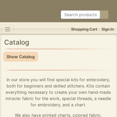
Shopping Cart
Sign In
Catalog
Show Catalog
In our store you will find special kits for embroidery,
both for beginners and skilled stitchers. Kits contain
everything necessary to create your own hand-made
miracle: fabric for the work, special threads, a needle
for embroidery, and a chart.
We also have printed charts, colored fabric,