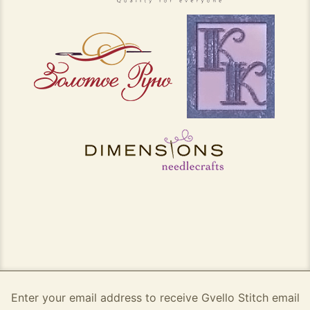
Enter your email address to receive Gvello Stitch email