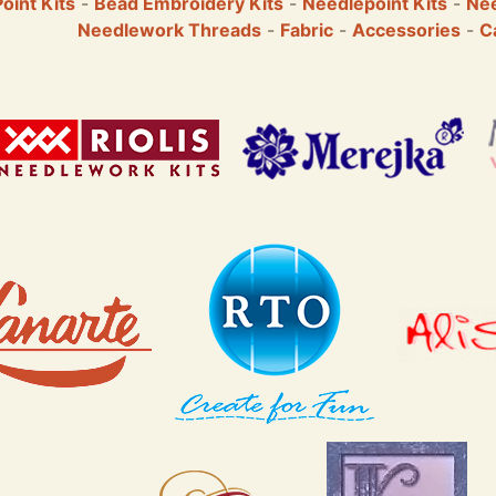
Point Kits
-
Bead Embroidery Kits
-
Needlepoint Kits
-
Nee
Needlework Threads
-
Fabric
-
Accessories
-
C