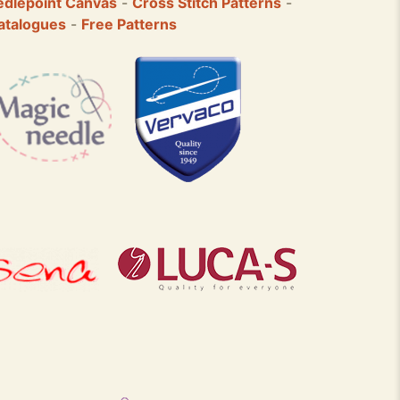
dlepoint Canvas
-
Cross Stitch Patterns
-
atalogues
-
Free Patterns