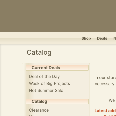
Shop
Deals
Catalog
Current Deals
Deal of the Day
In our stor
Week of Big Projects
necessary 
Hot Summer Sale
We 
Catalog
Clearance
Latest add