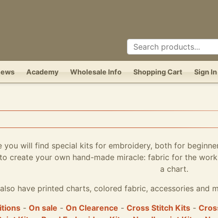
News
Academy
Wholesale Info
Shopping Cart
Sign In
e you will find special kits for embroidery, both for beginne
to create your own hand-made miracle: fabric for the work,
a chart.
also have printed charts, colored fabric, accessories and m
itions
-
On sale
-
On Clearence
-
Cross Stitch Kits
-
Cross