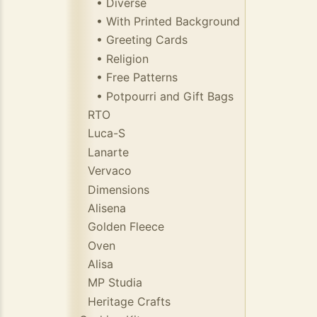
• Diverse
• With Printed Background
• Greeting Cards
• Religion
• Free Patterns
• Potpourri and Gift Bags
RTO
Luca-S
Lanarte
Vervaco
Dimensions
Alisena
Golden Fleece
Oven
Alisa
MP Studia
Heritage Crafts