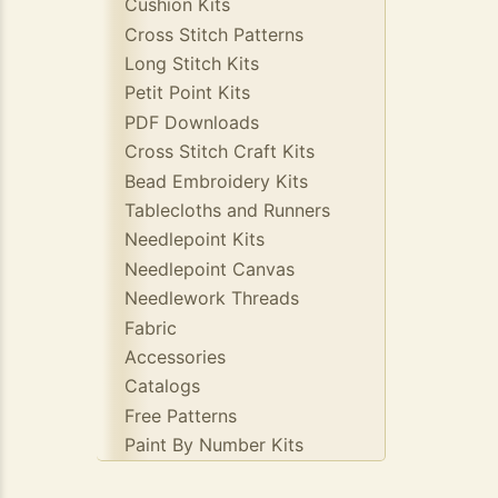
Cushion Kits
Cross Stitch Patterns
Long Stitch Kits
Petit Point Kits
PDF Downloads
Cross Stitch Craft Kits
Bead Embroidery Kits
Tablecloths and Runners
Needlepoint Kits
Needlepoint Canvas
Needlework Threads
Fabric
Accessories
Catalogs
Free Patterns
Paint By Number Kits