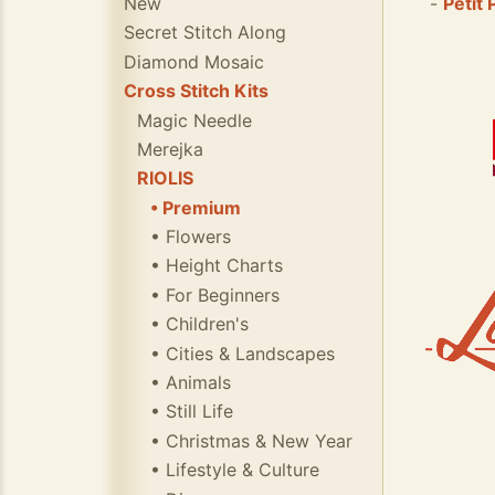
New
-
Petit 
Secret Stitch Along
Diamond Mosaic
Cross Stitch Kits
Magic Needle
Merejka
RIOLIS
• Premium
• Flowers
• Height Charts
• For Beginners
• Children's
• Cities & Landscapes
• Animals
• Still Life
• Christmas & New Year
• Lifestyle & Culture