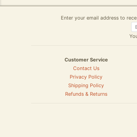
Enter your email address to rece
You
Customer Service
Contact Us
Privacy Policy
Shipping Policy
Refunds & Returns