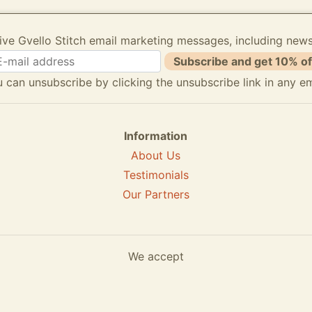
ive Gvello Stitch email marketing messages, including new
Subscribe and get 10% of
 can unsubscribe by clicking the unsubscribe link in any em
Information
About Us
Testimonials
Our Partners
We accept