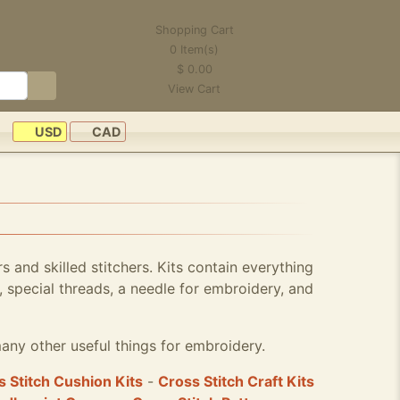
Shopping Cart
0
Item(s)
$
0.00
View Cart
USD
CAD
rs and skilled stitchers. Kits contain everything
 special threads, a needle for embroidery, and
any other useful things for embroidery.
 Stitch Cushion Kits
-
Cross Stitch Craft Kits