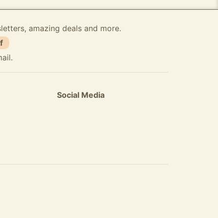
sletters, amazing deals and more.
f
ail.
Social Media