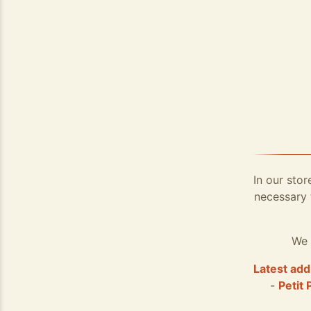
In our stor
necessary 
We 
Latest add
-
Petit 