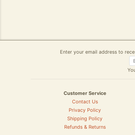
Enter your email address to rece
You
Customer Service
Contact Us
Privacy Policy
Shipping Policy
Refunds & Returns