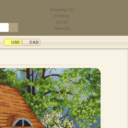
Shopping Cart
0
Item(s)
$
0.00
View Cart
USD
CAD