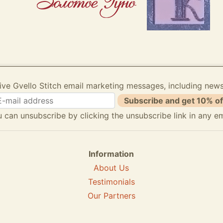
ive Gvello Stitch email marketing messages, including new
Subscribe and get 10% of
 can unsubscribe by clicking the unsubscribe link in any em
Information
About Us
Testimonials
Our Partners