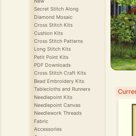
New
Secret Stitch Along
Diamond Mosaic
Cross Stitch Kits
Cushion Kits
Cross Stitch Patterns
Long Stitch Kits
Petit Point Kits
PDF Downloads
Cross Stitch Craft Kits
Bead Embroidery Kits
Tablecloths and Runners
Curren
Needlepoint Kits
Needlepoint Canvas
Needlework Threads
Fabric
Accessories