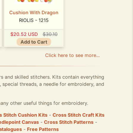
Cushion With Dragon
RIOLIS - 1215
$20.52 USD
$30.10
Add to Cart
Click here to see more...
rs and skilled stitchers. Kits contain everything
 special threads, a needle for embroidery, and
any other useful things for embroidery.
 Stitch Cushion Kits
-
Cross Stitch Craft Kits
dlepoint Canvas
-
Cross Stitch Patterns
-
atalogues
-
Free Patterns