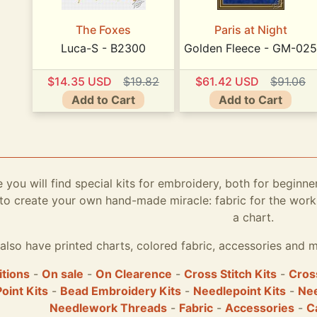
The Foxes
Paris at Night
Luca-S - B2300
Golden Fleece - GM-025
$14.35 USD
$19.82
$61.42 USD
$91.06
Add to Cart
Add to Cart
e you will find special kits for embroidery, both for beginne
to create your own hand-made miracle: fabric for the work,
a chart.
also have printed charts, colored fabric, accessories and m
itions
-
On sale
-
On Clearence
-
Cross Stitch Kits
-
Cross
Point Kits
-
Bead Embroidery Kits
-
Needlepoint Kits
-
Nee
Needlework Threads
-
Fabric
-
Accessories
-
C