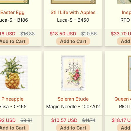
Easter Egg
Still Life with Apples
Insp
uca-S - B186
Luca-S - B450
RTO
.16 USD
$16.88
$18.50 USD
$20.56
$33.70 
Add to Cart
Add to Cart
Add 
Pineapple
Solemn Etude
Queen 
Alisa - 0-165
Magic Needle - 100-202
RIOLI
.92 USD
$8.81
$10.57 USD
$11.74
$18.17 
Add to Cart
Add to Cart
Add 