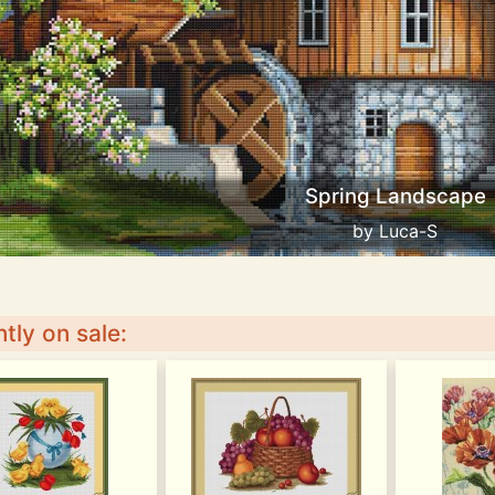
Spring Landscape
by Luca-S
tly on sale: