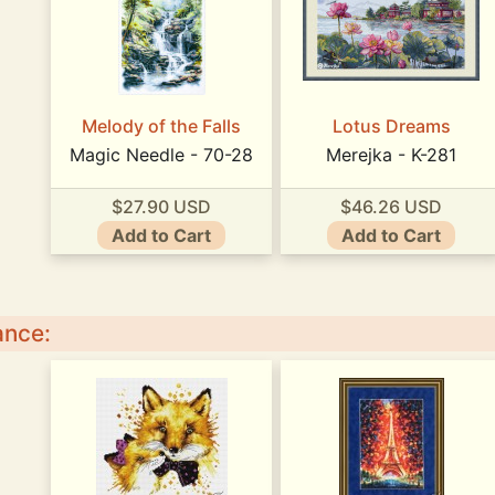
Melody of the Falls
Lotus Dreams
Magic Needle - 70-28
Merejka - K-281
$27.90 USD
$46.26 USD
Add to Cart
Add to Cart
ance: