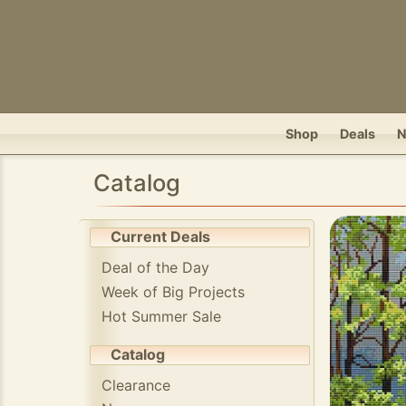
Shop
Deals
Catalog
Current Deals
Deal of the Day
Week of Big Projects
Hot Summer Sale
Catalog
Clearance