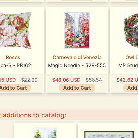
Roses
Carnevale di Venezia
Owl 
uca-S - PB162
Magic Needle - 528-555
MP Stud
15 USD
$22.39
$48.06 USD
$56.54
$42.62 
Add to Cart
Add to Cart
Add 
 additions to catalog: