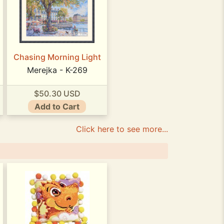
Chasing Morning Light
Merejka - K-269
$50.30 USD
Add to Cart
Click here to see more...