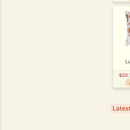
L
$20.
Latest