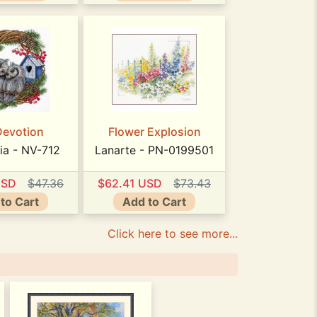
Devotion
Flower Explosion
ia - NV-712
Lanarte - PN-0199501
USD
$47.36
$62.41 USD
$73.43
to Cart
Add to Cart
Click here to see more...