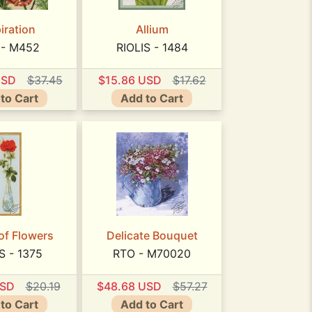
iration
Allium
 - M452
RIOLIS - 1484
USD
$37.45
$15.86 USD
$17.62
to Cart
Add to Cart
of Flowers
Delicate Bouquet
S - 1375
RTO - M70020
USD
$20.19
$48.68 USD
$57.27
to Cart
Add to Cart