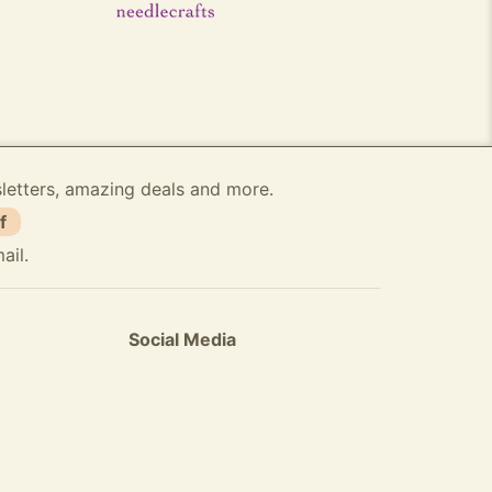
sletters, amazing deals and more.
f
ail.
Social Media