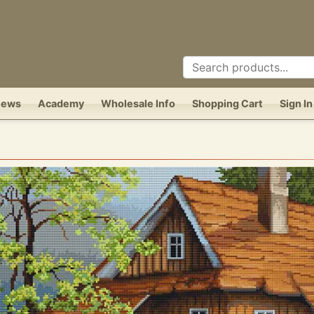
News
Academy
Wholesale Info
Shopping Cart
Sign In