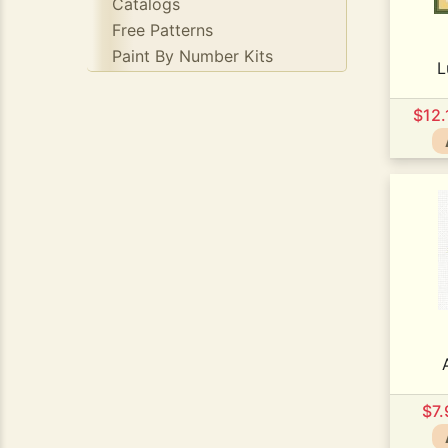
Catalogs
Free Patterns
Paint By Number Kits
L
$12
$7